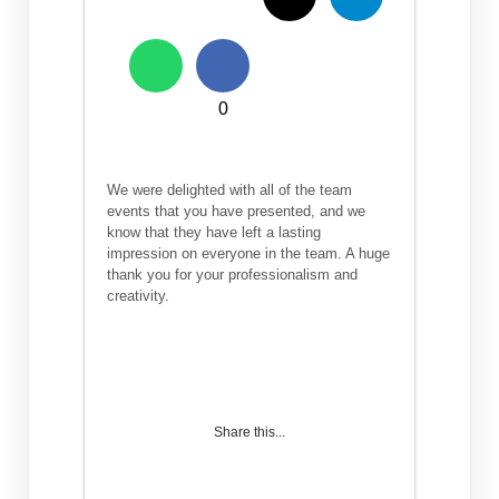
0
We were delighted with all of the team
events that you have presented, and we
know that they have left a lasting
impression on everyone in the team. A huge
thank you for your professionalism and
creativity.
Share this...