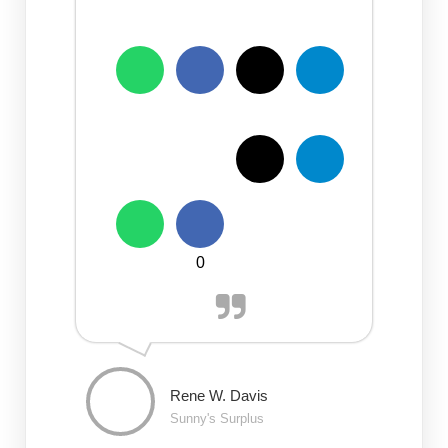
0
Rene W. Davis
Sunny's Surplus