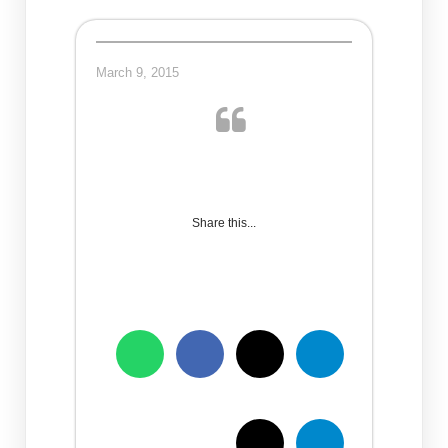
March 9, 2015
Share this...