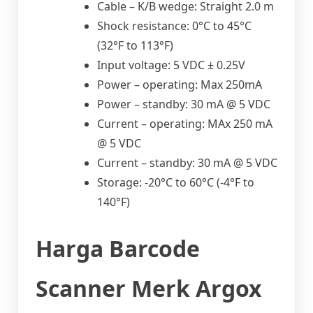
Cable – K/B wedge: Straight 2.0 m
Shock resistance: 0°C to 45°C
(32°F to 113°F)
Input voltage: 5 VDC ± 0.25V
Power – operating: Max 250mA
Power – standby: 30 mA @ 5 VDC
Current – operating: MAx 250 mA
@ 5 VDC
Current – standby: 30 mA @ 5 VDC
Storage: -20°C to 60°C (-4°F to
140°F)
Harga Barcode
Scanner Merk Argox