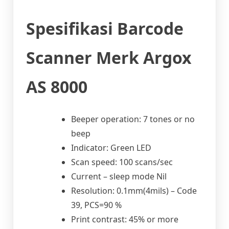
Spesifikasi Barcode
Scanner Merk Argox
AS 8000
Beeper operation: 7 tones or no
beep
Indicator: Green LED
Scan speed: 100 scans/sec
Current – sleep mode Nil
Resolution: 0.1mm(4mils) – Code
39, PCS=90 %
Print contrast: 45% or more