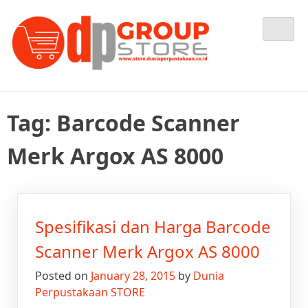
Skip
Tempat Berbelanja Semua Kebutuhan Perpustakaan Anda
Dunia Perpustakaan STORE
to
content
Tag:
Barcode Scanner
Merk Argox AS 8000
Spesifikasi dan Harga Barcode
Scanner Merk Argox AS 8000
Posted on
January 28, 2015
by
Dunia
Perpustakaan STORE