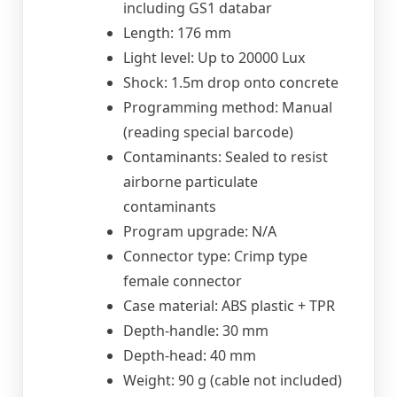
including GS1 databar
Length: 176 mm
Light level: Up to 20000 Lux
Shock: 1.5m drop onto concrete
Programming method: Manual
(reading special barcode)
Contaminants: Sealed to resist
airborne particulate
contaminants
Program upgrade: N/A
Connector type: Crimp type
female connector
Case material: ABS plastic + TPR
Depth-handle: 30 mm
Depth-head: 40 mm
Weight: 90 g (cable not included)