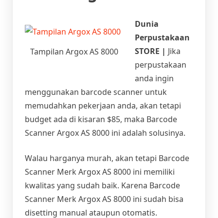
Dunia
Perpustakaan
STORE |
Jika
Tampilan Argox AS 8000
perpustakaan
anda ingin
menggunakan barcode scanner untuk
memudahkan pekerjaan anda, akan tetapi
budget ada di kisaran $85, maka Barcode
Scanner Argox AS 8000 ini adalah solusinya.
Walau harganya murah, akan tetapi Barcode
Scanner Merk Argox AS 8000 ini memiliki
kwalitas yang sudah baik. Karena Barcode
Scanner Merk Argox AS 8000 ini sudah bisa
disetting manual ataupun otomatis.