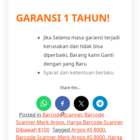
GARANSI 1 TAHUN!
Jika Selama masa garansi terjadi
kerusakan dan tidak bisa
diperbaiki, Barang kami Ganti
dengan yang Baru
Syarat dan ketentuan berlaku
Share this...
Posted in
Barcode Scanner
0
,
Barcode
Scanner Merk Argox
,
Harga Barcode Scanner
Dibawah $100
Tagged
Argox AS 8000
,
Barcode Scanner Merk Argox AS 8000
,
Harga