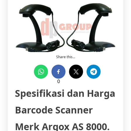
Share this...
0
Spesifikasi dan Harga
Barcode Scanner
Merk Argox AS 8000.