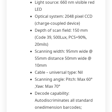
Light source: 660 nm visible red
LED
Optical system: 2048 pixel CCD
(charge-coupled device)
Depth of scan field: 150 mm
(Code 39, 500Lux, PCS=90%,
20mils)
Scanning width: 95mm wide @
55mm distance 50mm wide @
10mm
Cable – universal type: Nil
Scanning angle: Pitch: Max 60°
,Yaw: Max 70°
Decode capability:
Autodiscriminates all standard
onedimension barcodes;