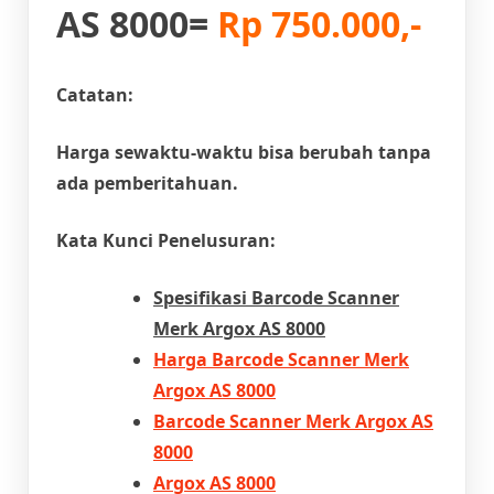
AS 8000=
Rp 750.000,-
Catatan:
Harga sewaktu-waktu bisa berubah tanpa
ada pemberitahuan.
Kata Kunci Penelusuran:
Spesifikasi
Barcode Scanner
Merk Argox AS 8000
Harga Barcode Scanner Merk
Argox AS 8000
Barcode Scanner Merk Argox AS
8000
Argox AS 8000