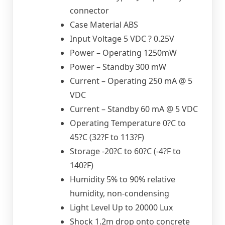
connector
Case Material ABS
Input Voltage 5 VDC ? 0.25V
Power – Operating 1250mW
Power – Standby 300 mW
Current – Operating 250 mA @ 5
VDC
Current – Standby 60 mA @ 5 VDC
Operating Temperature 0?C to
45?C (32?F to 113?F)
Storage -20?C to 60?C (-4?F to
140?F)
Humidity 5% to 90% relative
humidity, non-condensing
Light Level Up to 20000 Lux
Shock 1.2m drop onto concrete