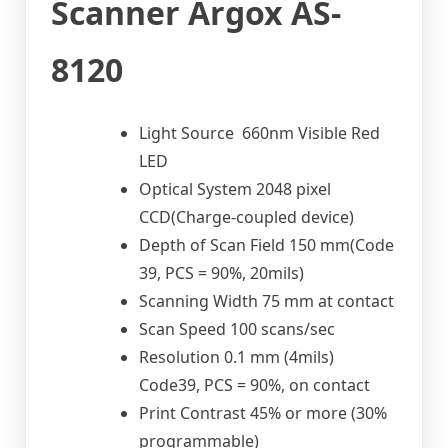
Scanner Argox AS-
8120
Light Source 660nm Visible Red
LED
Optical System 2048 pixel
CCD(Charge-coupled device)
Depth of Scan Field 150 mm(Code
39, PCS = 90%, 20mils)
Scanning Width 75 mm at contact
Scan Speed 100 scans/sec
Resolution 0.1 mm (4mils)
Code39, PCS = 90%, on contact
Print Contrast 45% or more (30%
programmable)