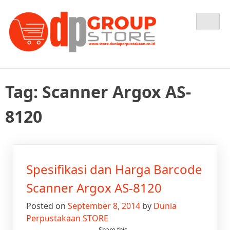
Skip
Tempat Berbelanja Semua Kebutuhan Perpustakaan Anda
Dunia Perpustakaan STORE
to
content
Tag:
Scanner Argox AS-
8120
Spesifikasi dan Harga Barcode
Scanner Argox AS-8120
Posted on
September 8, 2014
by
Dunia
Perpustakaan STORE
Share this...