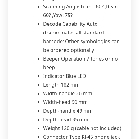
Scanning Angle Front: 60? ,Rear:
60? ,Yaw: 75?
Decode Capability Auto
discriminates all standard
barcode; Other symbologies can
be ordered optionally
Beeper Operation 7 tones or no
beep
Indicator Blue LED
Length 182 mm
Width-handle 26 mm
Width-head 90 mm
Depth-handle 49 mm
Depth-head 35 mm
Weight 120 g (cable not included)
Connector Type RJ-45 phone jack