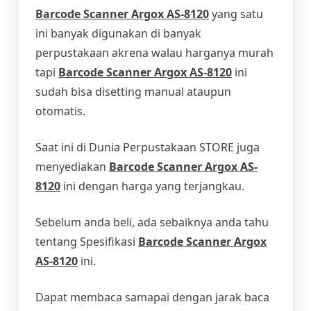
Barcode Scanner Argox AS-8120
yang satu
ini banyak digunakan di banyak
perpustakaan akrena walau harganya murah
tapi
Barcode Scanner Argox AS-8120
ini
sudah bisa disetting manual ataupun
otomatis.
Saat ini di Dunia Perpustakaan STORE juga
menyediakan
Barcode Scanner Argox AS-
8120
ini dengan harga yang terjangkau.
Sebelum anda beli, ada sebaiknya anda tahu
tentang Spesifikasi
Barcode Scanner Argox
AS-8120
ini.
Dapat membaca samapai dengan jarak baca