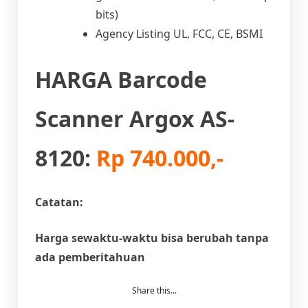
bits)
Agency Listing UL, FCC, CE, BSMI
HARGA Barcode
Scanner Argox AS-
8120:
Rp 740.000,-
Catatan:
Harga sewaktu-waktu bisa berubah tanpa
ada pemberitahuan
Share this...