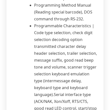
Programming Method Manual
(Reading special barcode), DOS
command through RS-232.
Programmable Characteristics |
Code type selection, check digit
selection decoding option
transmitted character delay
header selection, trailer selection,
message suffix, good read beep
tone and volume, scanner trigger
selection keyboard emulation
type (intermessage delay,
keyboard type and keyboard
language).Serial interface type
(ACK/NAK, Xon/Xoff, RTS/CTS,
good read LED control, start/stop