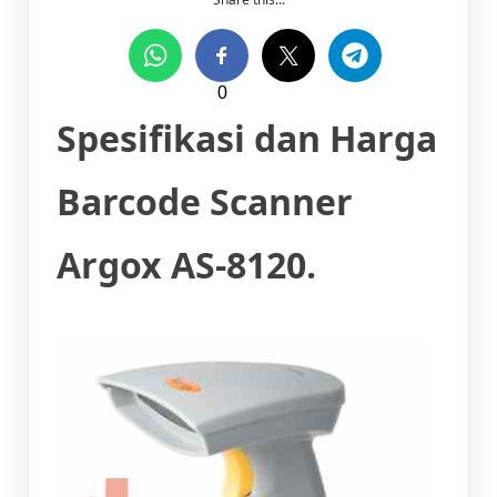
0
Spesifikasi dan Harga
Barcode Scanner
Argox AS-8120.