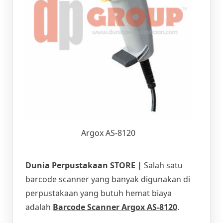
Argox AS-8120
Dunia Perpustakaan STORE |
Salah satu
barcode scanner yang banyak digunakan di
perpustakaan yang butuh hemat biaya
adalah
Barcode Scanner Argox AS-8120
.