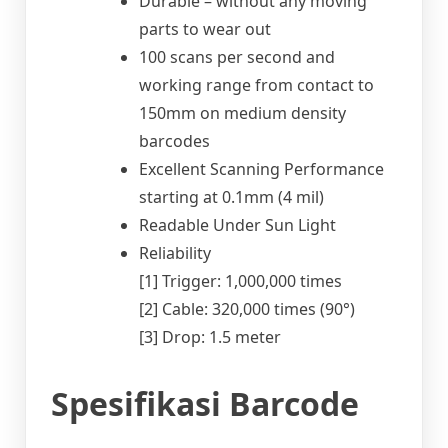
Durable – without any moving
parts to wear out
100 scans per second and
working range from contact to
150mm on medium density
barcodes
Excellent Scanning Performance
starting at 0.1mm (4 mil)
Readable Under Sun Light
Reliability
[1] Trigger: 1,000,000 times
[2] Cable: 320,000 times (90°)
[3] Drop: 1.5 meter
Spesifikasi Barcode