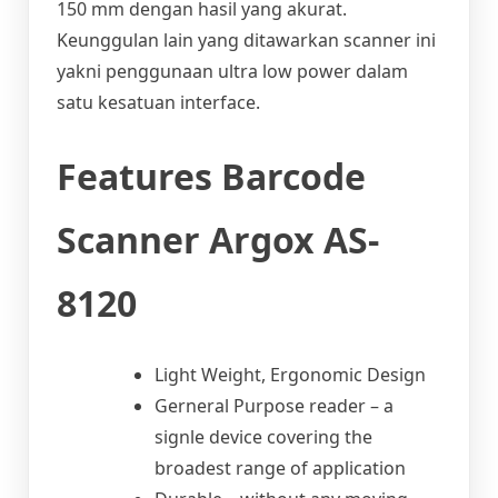
150 mm dengan hasil yang akurat.
Keunggulan lain yang ditawarkan scanner ini
yakni penggunaan ultra low power dalam
satu kesatuan interface.
Features Barcode
Scanner Argox AS-
8120
Light Weight, Ergonomic Design
Gerneral Purpose reader – a
signle device covering the
broadest range of application